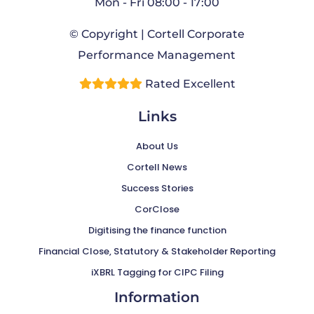
Mon - Fri 08:00 - 17:00
© Copyright | Cortell Corporate
Performance Management
Rated Excellent
Links
About Us
Cortell News
Success Stories
CorClose
Digitising the finance function
Financial Close, Statutory & Stakeholder Reporting
iXBRL Tagging for CIPC Filing
Information