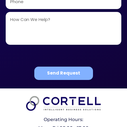
Send Request
Operating Hours: