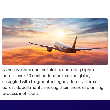
Airline: Solving Fragmented
Legacy Data Systems
A massive international airline, operating flights
across over 50 destinations across the globe,
struggled with fragmented legacy data systems
across departments, making their financial planning
process inefficient.