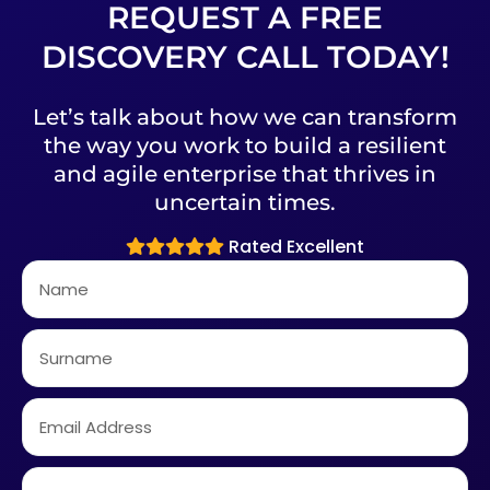
REQUEST A FREE
DISCOVERY CALL TODAY!
Let’s talk about how we can transform
the way you work to build a resilient
and agile enterprise that thrives in
uncertain times.
Rated Excellent