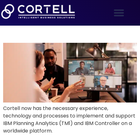
The Silver Lining of a Global Crisis
Cortell now has the necessary experience,
technology and processes to implement and support
IBM Planning Analytics (TM1) and IBM Controller on a
worldwide platform.