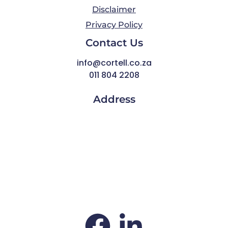
Disclaimer
Privacy Policy
Contact Us
info@cortell.co.za
011 804 2208
Address
Thornhill Office Park,
1st Floor, Building 4
84 Bekker Road
Vorna Valley
Midrand
South Africa
1686