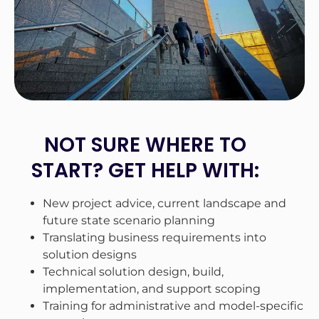
NOT SURE WHERE TO
START? GET HELP WITH:
New project advice, current landscape and
future state scenario planning
Translating business requirements into
solution designs
Technical solution design, build,
implementation, and support scoping
Training for administrative and model-specific