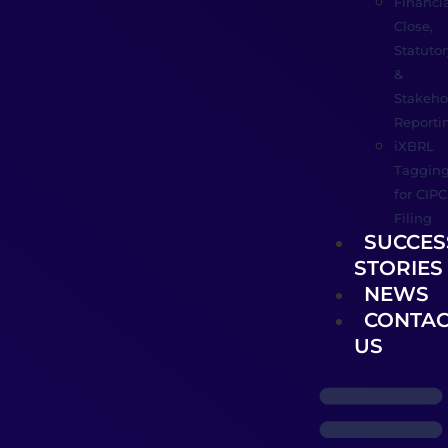
Financia
Close,
Statutor
&
Stakeho
Reporti
iXBRL
Taggin
for CIPC
Filing
SUCCES
STORIES
NEWS
CONTAC
US