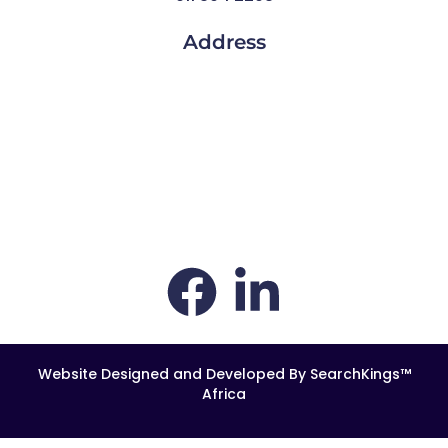
Address
Thornhill Office Park,
1st Floor, Building 4
84 Bekker Road
Vorna Valley
Midrand
South Africa
1686
Website Designed and Developed By SearchKings™
Africa