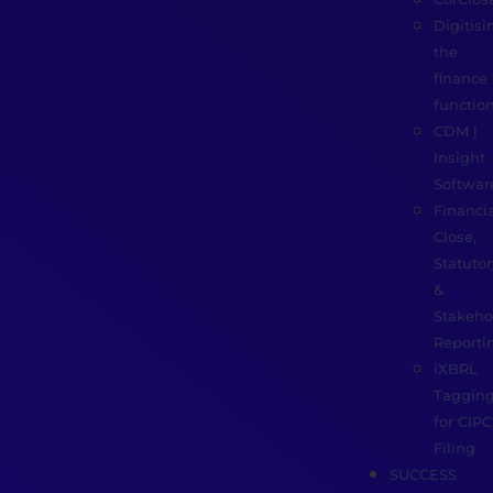
Digitisi
the
finance
functio
CDM |
Insight
Softwar
Financia
Close,
Statutor
&
Stakeho
Reporti
iXBRL
Taggin
for CIPC
Filing
SUCCESS