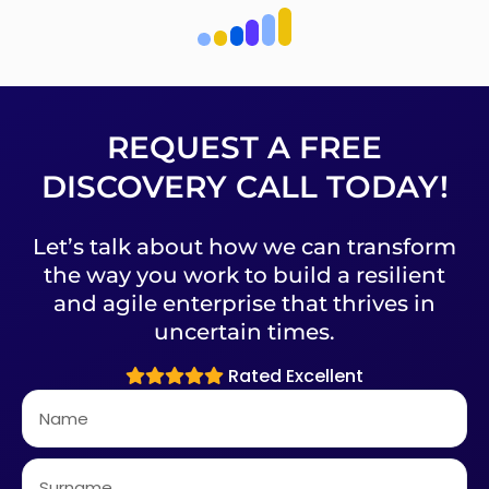
REQUEST A FREE
DISCOVERY CALL TODAY!
Let’s talk about how we can transform
the way you work to build a resilient
and agile enterprise that thrives in
uncertain times.
Rated Excellent