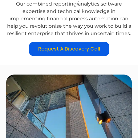
Our combined reporting/analytics software
expertise and technical knowledge in
implementing financial process automation can
help you revolutionise the way you work to build a
resilient enterprise that thrives in uncertain times.
Request A Discovery Call