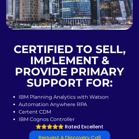
CERTIFIED TO SELL,
IMPLEMENT &
PROVIDE PRIMARY
SUPPORT FOR:
IBM Planning Analytics with Watson
Automation Anywhere RPA
Certent CDM
IBM Cognos Controller
Rated Excellent
Request A Discovery Call