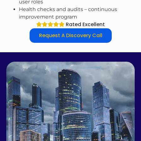
user roles
Health checks and audits – continuous
improvement program
Rated Excellent
Request A Discovery Call