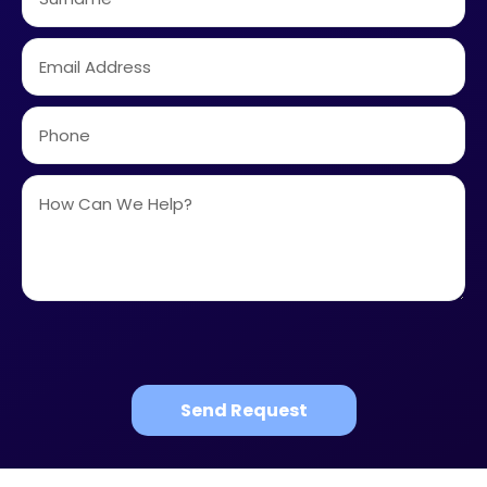
Send Request