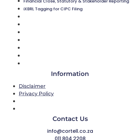
Financial Close, Statutory & Stakeholder Reporting
iXBRL Tagging for CIPC Filing
About Us
Cortell News
Success Stories
CorClose
Digitising the finance function
Financial Close, Statutory & Stakeholder Reporting
iXBRL Tagging for CIPC Filing
Information
Disclaimer
Privacy Policy
Disclaimer
Privacy Policy
Contact Us
info@cortell.co.za
011 804 2208