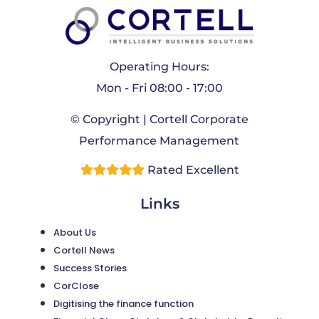
Operating Hours:
Mon - Fri 08:00 - 17:00
© Copyright | Cortell Corporate
Performance Management
Rated Excellent
Links
About Us
Cortell News
Success Stories
CorClose
Digitising the finance function