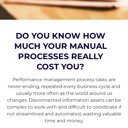
DO YOU KNOW HOW
MUCH YOUR MANUAL
PROCESSES REALLY
COST YOU?
Performance management process tasks are
never-ending, repeated every business cycle and
usually more often as the world around us
changes. Disconnected information assets can be
complex to work with and difficult to coordinate if
not streamlined and automated, wasting valuable
time and money.