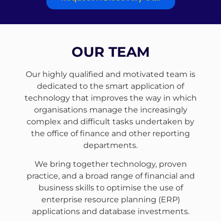
OUR TEAM
Our highly qualified and motivated team is
dedicated to the smart application of
technology that improves the way in which
organisations manage the increasingly
complex and difficult tasks undertaken by
the office of finance and other reporting
departments.
We bring together technology, proven
practice, and a broad range of financial and
business skills to optimise the use of
enterprise resource planning (ERP)
applications and database investments.