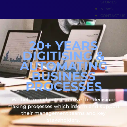
STORIES
NEWS
CONTACT US
20+ YEARS
DIGITISING &
AUTOMATING
BUSINESS
PROCESSES
We help our clients improve the decision-
making processes which inform and support
their management teams and key
stakeholders.